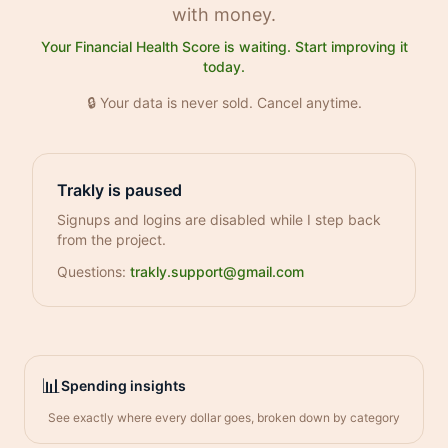
with money.
Your Financial Health Score is waiting. Start improving it
today.
🔒 Your data is never sold. Cancel anytime.
Trakly is paused
Signups and logins are disabled while I step back
from the project.
Questions:
trakly.support@gmail.com
📊
Spending insights
See exactly where every dollar goes, broken down by category