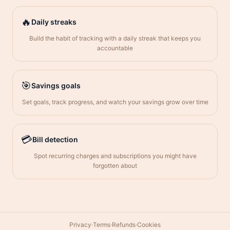
🔥
Daily streaks
Build the habit of tracking with a daily streak that keeps you
accountable
🎯
Savings goals
Set goals, track progress, and watch your savings grow over time
💳
Bill detection
Spot recurring charges and subscriptions you might have
forgotten about
Privacy
·
Terms
·
Refunds
·
Cookies