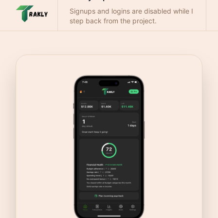
Signups and logins are disabled while I
step back from the project.
Questions:
trakly.support@gmail.com