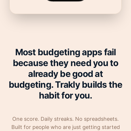
Most budgeting apps fail
because they need you to
already be good at
budgeting. Trakly builds the
habit for you.
One score. Daily streaks. No spreadsheets.
Built for people who are just getting started